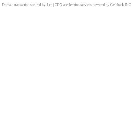
Domain transaction secured by 4.cn | CDN acceleration services powered by
Cashback
INC