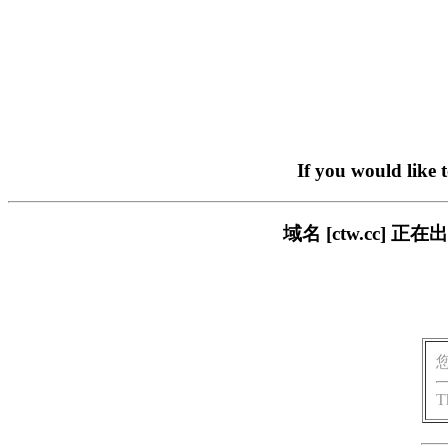
If you would like 
域名 [ctw.cc]
T