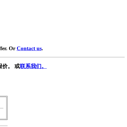
fer. Or
Contact us
.
报价。 或
联系我们。