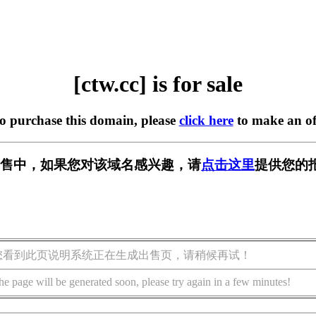
[ctw.cc] is for sale
to purchase this domain, please
click here
to make an of
 正在出售中，如果您对该域名感兴趣，请
点击这里
提供您的
您看到此页说明系统正在生成出售页，请稍候再试！
he page will be generated soon, please try again in a few minutes!